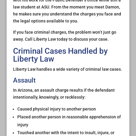
with his work for the Public Defender’s office while still a
law student at ASU. From the moment you meet Damon,
he makes sure you understand the charges you face and
the legal options available to you.
If you face criminal charges, the problem won’t just go
away. Call Liberty Law today to discuss your case.
Criminal Cases Handled by
Liberty Law
Liberty Law handles a wide variety of criminal law cases.
Assault
In Arizona, an assault charge results if the defendant
intentionally, knowingly, or recklessly:
Caused physical injury to another person
Placed another person in reasonable apprehension of
injury
Touched another with the intent to insult, injure, or