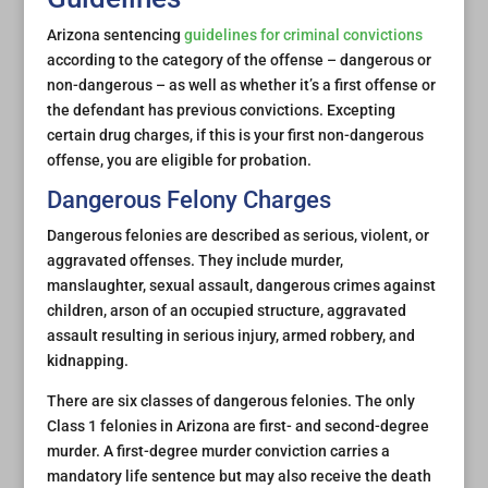
Arizona sentencing
guidelines for criminal convictions
according to the category of the offense – dangerous or
non-dangerous – as well as whether it’s a first offense or
the defendant has previous convictions. Excepting
certain drug charges, if this is your first non-dangerous
offense, you are eligible for probation.
Dangerous Felony Charges
Dangerous felonies are described as serious, violent, or
aggravated offenses. They include murder,
manslaughter, sexual assault, dangerous crimes against
children, arson of an occupied structure, aggravated
assault resulting in serious injury, armed robbery, and
kidnapping.
There are six classes of dangerous felonies. The only
Class 1 felonies in Arizona are first- and second-degree
murder. A first-degree murder conviction carries a
mandatory life sentence but may also receive the death