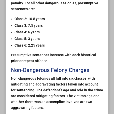
penalty. For all other dangerous felonies, presumptive
sentences are:
Class 2
: 10.5 years
Class 3
: 7.5 years
Class 4
: 6 years
Class 5
: 3 years
Class 6
: 2.25 years
Presumptive sentences increase with each historical
prior or repeat offense.
Non-Dangerous Felony Charges
Non-dangerous felonies all fall into six classes, with
mitigating and aggravating factors taken into account
for sentencing. The defendant’s age and role in the crime
are considered mitigating factors. The victim’s age and
whether there was an accomplice involved are two
aggravating factors.