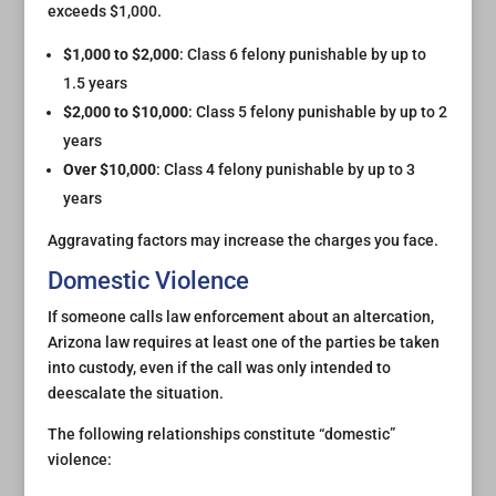
exceeds $1,000.
$1,000 to $2,000
: Class 6 felony punishable by up to
1.5 years
$2,000 to $10,000
: Class 5 felony punishable by up to 2
years
Over $10,000
: Class 4 felony punishable by up to 3
years
Aggravating factors may increase the charges you face.
Domestic Violence
If someone calls law enforcement about an altercation,
Arizona law requires at least one of the parties be taken
into custody, even if the call was only intended to
deescalate the situation.
The following relationships constitute “domestic”
violence: