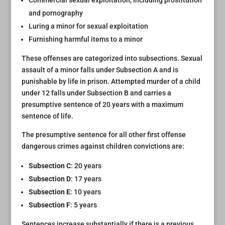
Commercial sexual exploitation, including prostitution
and pornography
Luring a minor for sexual exploitation
Furnishing harmful items to a minor
These offenses are categorized into subsections. Sexual
assault of a minor falls under Subsection A and is
punishable by life in prison. Attempted murder of a child
under 12 falls under Subsection B and carries a
presumptive sentence of 20 years with a maximum
sentence of life.
The presumptive sentence for all other first offense
dangerous crimes against children convictions are:
Subsection C
: 20 years
Subsection D
: 17 years
Subsection E
: 10 years
Subsection F
: 5 years
Sentences increase substantially if there is a previous