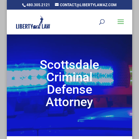
480.305.2121
CONTACT@LIBERTYLAWAZ.COM
Scottsdale
Criminal
Defense
Attorney