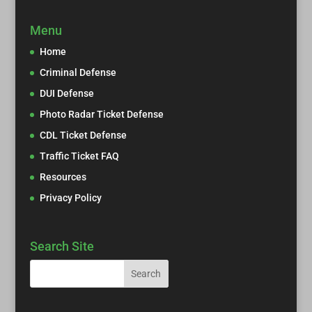
Menu
Home
Criminal Defense
DUI Defense
Photo Radar Ticket Defense
CDL Ticket Defense
Traffic Ticket FAQ
Resources
Privacy Policy
Search Site