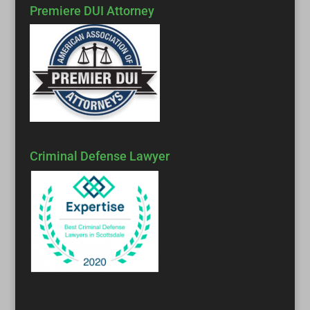
Premiere DUI Attorney
Criminal Defense Lawyer