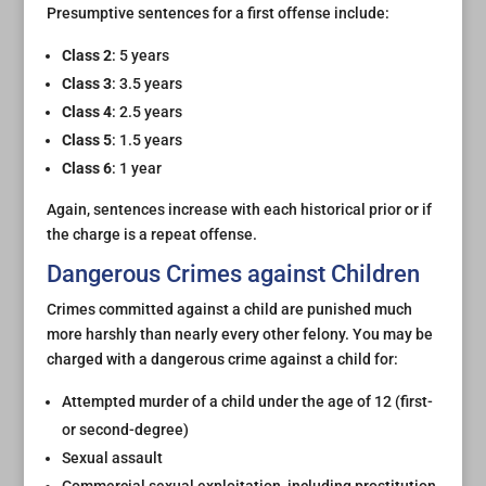
Presumptive sentences for a first offense include:
Class 2
: 5 years
Class 3
: 3.5 years
Class 4
: 2.5 years
Class 5
: 1.5 years
Class 6
: 1 year
Again, sentences increase with each historical prior or if
the charge is a repeat offense.
Dangerous Crimes against Children
Crimes committed against a child are punished much
more harshly than nearly every other felony. You may be
charged with a dangerous crime against a child for:
Attempted murder of a child under the age of 12 (first-
or second-degree)
Sexual assault