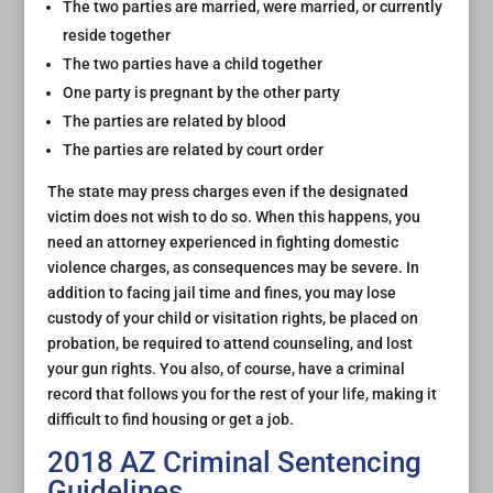
The two parties are married, were married, or currently
reside together
The two parties have a child together
One party is pregnant by the other party
The parties are related by blood
The parties are related by court order
The state may press charges even if the designated
victim does not wish to do so. When this happens, you
need an attorney experienced in fighting domestic
violence charges, as consequences may be severe. In
addition to facing jail time and fines, you may lose
custody of your child or visitation rights, be placed on
probation, be required to attend counseling, and lost
your gun rights. You also, of course, have a criminal
record that follows you for the rest of your life, making it
difficult to find housing or get a job.
2018 AZ Criminal Sentencing
Guidelines