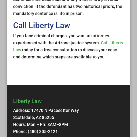
conviction. If the defendant has two historical priors, the
mandatory sentence is life in prison.
Call Liberty Law
If you face criminal charges, you want an attorney
experienced with the Arizona justice system.
Call Liberty
Law
today for a free consultation to discuss your case
and determine which steps are available to you.
Liberty Law
Address: 17470 N Pacesetter Way
Scottsdale, AZ 85255
Hours: Mon – Fri: 8AM–8PM
Phone: (480) 305-2121