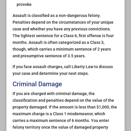
provoke
Assault is classified as a non-dangerous felony.
Penalties depend on the circumstances of your unique
case and whether you have any previous convictions.
The lightest sentence for a Class 6, first offense is four
months. Assault is often categorized as a Class 3,
though, which carries a minimum sentence of 2 years
and presumptive sentence of 3.5 years.
If you face assault charges, call Liberty Law to discuss
your case and determine your next steps.
Criminal Damage
If you are charged with criminal damage, the
classification and penalties depend on the value of the
property damaged. If the amount is less than $1,000, the
maximum charge is a Class 1 misdemeanor, which
carries a maximum sentence of 6 months. You enter
felony territory once the value of damaged property