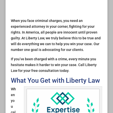
When you face criminal charges, you need an
experienced attorney in your corner, fighting for your
rights. In America, all people are innocent until proven
guilty. At Liberty Law, we truly believe this to be true and
will do everything we can to help you win your case. Our
number one goal is advocating for our clients.
If you’ve been charged with a crime, every minute you
hesitate makes it harder to win your case. Call Liberty
Law for your free consultation today.
What You Get with Liberty Law
Wh
en
yo
u
cal