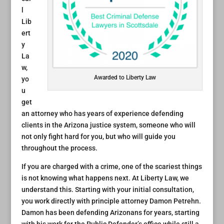
l
Lib
ert
y
La
w,
Awarded to Liberty Law
yo
u
get
an attorney who has years of experience defending
clients in the Arizona justice system, someone who will
not only fight hard for you, but who will guide you
throughout the process.
If you are charged with a crime, one of the scariest things
is not knowing what happens next. At Liberty Law, we
understand this. Starting with your initial consultation,
you work directly with principle attorney Damon Petrehn.
Damon has been defending Arizonans for years, starting