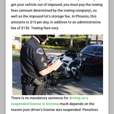
get your vehicle out of impound, you must pay the towing
fees (amount determined by the towing company), as
well as the impound lot’s storage fee. In Phoenix, this
amounts to $15 per day, in addition to an administrative
fee of $150. Towing fees vary.
There is no mandatory sentence for
driving on a
suspended license in Arizona
; much depends on the
reason your driver’s license was suspended. Penalties