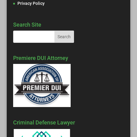
Privacy Policy
Search Site
Premiere DUI Attorney
Criminal Defense Lawyer