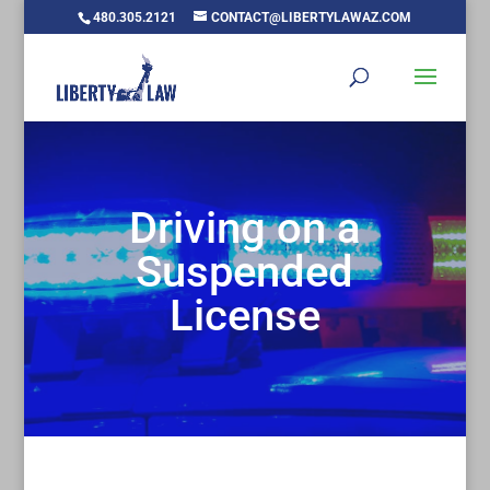
480.305.2121
CONTACT@LIBERTYLAWAZ.COM
Driving on a
Suspended
License