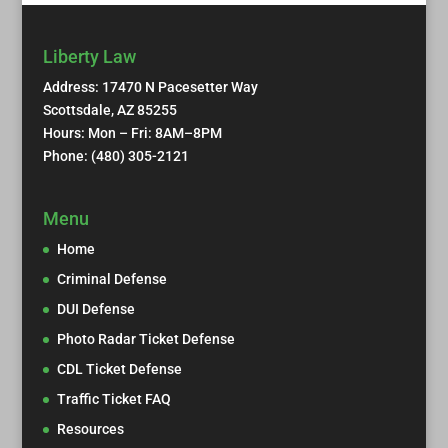
Liberty Law
Address: 17470 N Pacesetter Way
Scottsdale, AZ 85255
Hours: Mon – Fri: 8AM–8PM
Phone: (480) 305-2121
Menu
Home
Criminal Defense
DUI Defense
Photo Radar Ticket Defense
CDL Ticket Defense
Traffic Ticket FAQ
Resources