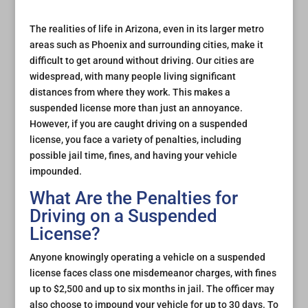
The realities of life in Arizona, even in its larger metro
areas such as Phoenix and surrounding cities, make it
difficult to get around without driving. Our cities are
widespread, with many people living significant
distances from where they work. This makes a
suspended license more than just an annoyance.
However, if you are caught driving on a suspended
license, you face a variety of penalties, including
possible jail time, fines, and having your vehicle
impounded.
What Are the Penalties for
Driving on a Suspended
License?
Anyone knowingly operating a vehicle on a suspended
license faces class one misdemeanor charges, with fines
up to $2,500 and up to six months in jail. The officer may
also choose to impound your vehicle for up to 30 days. To