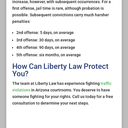
increase, however, with subsequent occurrences. For a
first offense, jail time is rare, although probation is
possible. Subsequent convictions carry much harsher
penalties:
2nd offense: 5 days, on average
3rd offense: 30 days, on average
4th offense: 90 days, on average
5th offense: six months, on average
How Can Liberty Law Protect
You?
The team at Liberty Law has experience fighting
traffic
violations
in Arizona courtrooms. You deserve to have
someone fighting for your rights. Call us today for a free
consultation to determine your next steps.