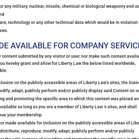
r any military, nuclear, missile, chemical or biological weaponry end u
and
are, technology or any other technical data which would be in violation 
laws.
E AVAILABLE FOR COMPANY SERVIC
y content submitted by any visitor or user, nor make such content avail
you hereby grant and allow for Liberty Law the below listed worldwide,
ble:
usion on the publicly accessible areas of Liberty Law’s sites, the lice
odify, adapt, publicly perform and/or publicly display said Content on o
ing and promoting the specific area to which this content was placed an
available so long as you are a member of Liberty Law ‘s sites, and shall
inue your membership.
or made available for inclusion on the publicly accessible areas of Lib
, distribute, reproduce, modify, adapt, publicly perform and/or publicly