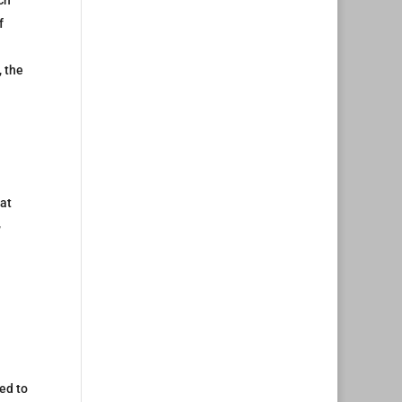
ch
f
, the
hat
,
ted to