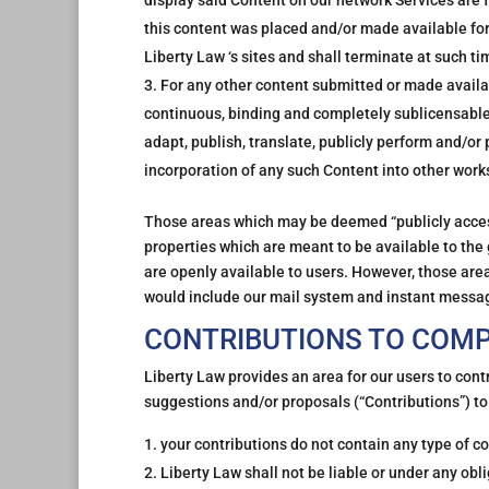
display said Content on our network Services are f
this content was placed and/or made available for
Liberty Law ‘s sites and shall terminate at such 
For any other content submitted or made availabl
continuous, binding and completely sublicensable 
adapt, publish, translate, publicly perform and/or 
incorporation of any such Content into other wor
Those areas which may be deemed “publicly access
properties which are meant to be available to th
are openly available to users. However, those are
would include our mail system and instant messa
CONTRIBUTIONS TO COM
Liberty Law provides an area for our users to con
suggestions and/or proposals (“Contributions”) to
your contributions do not contain any type of co
Liberty Law shall not be liable or under any obli