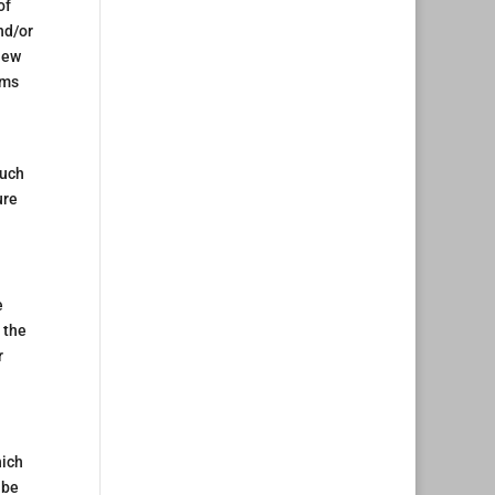
of
nd/or
iew
rms
such
ure
e
 the
r
hich
 be