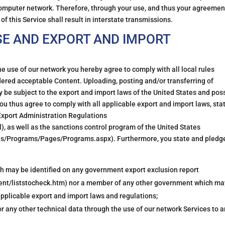
omputer network. Therefore, through your use, and thus your agreemen
f this Service shall result in interstate transmissions.
SE AND EXPORT AND IMPORT
he use of our network you hereby agree to comply with all local rules
idered acceptable Content. Uploading, posting and/or transferring of
 be subject to the export and import laws of the United States and pos
ou thus agree to comply with all applicable export and import laws, sta
e Export Administration Regulations
, as well as the sanctions control program of the United States
ons/Programs/Pages/Programs.aspx). Furthermore, you state and pledg
hich may be identified on any government export exclusion report
nt/liststocheck.htm) nor a member of any other government which ma
 applicable export and import laws and regulations;
or any other technical data through the use of our network Services to 