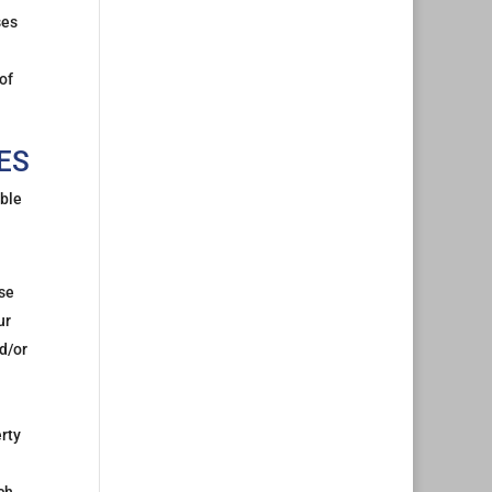
ses
of
ES
able
nse
ur
d/or
erty