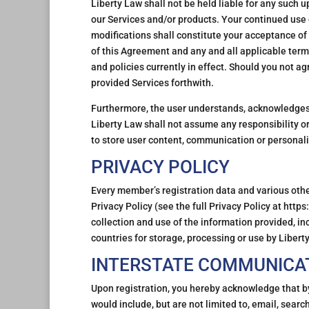
Liberty Law shall not be held liable for any such 
our Services and/or products. Your continued use 
modifications shall constitute your acceptance of
of this Agreement and any and all applicable term
and policies currently in effect. Should you not a
provided Services forthwith.
Furthermore, the user understands, acknowledges a
Liberty Law shall not assume any responsibility or 
to store user content, communication or personali
PRIVACY POLICY
Every member’s registration data and various other
Privacy Policy (see the full Privacy Policy at htt
collection and use of the information provided, in
countries for storage, processing or use by Liberty
INTERSTATE COMMUNICA
Upon registration, you hereby acknowledge that b
would include, but are not limited to, email, searc