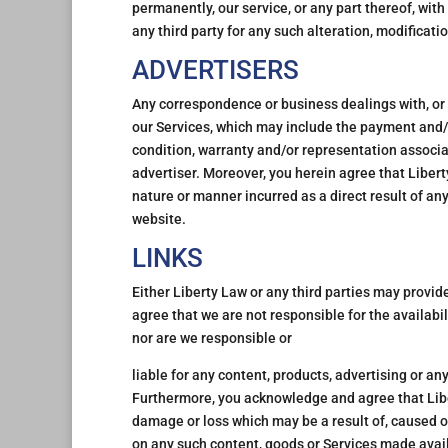
permanently, our service, or any part thereof, with 
any third party for any such alteration, modificati
ADVERTISERS
Any correspondence or business dealings with, or 
our Services, which may include the payment and/o
condition, warranty and/or representation associa
advertiser. Moreover, you herein agree that Libert
nature or manner incurred as a direct result of any
website.
LINKS
Either Liberty Law or any third parties may provi
agree that we are not responsible for the availabi
nor are we responsible or
liable for any content, products, advertising or an
Furthermore, you acknowledge and agree that Libert
damage or loss which may be a result of, caused or
on any such content, goods or Services made avail