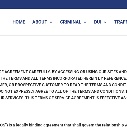
HOME
ABOUT
CRIMINAL
DUI
TRAF
CE AGREEMENT CAREFULLY. BY ACCESSING OR USING OUR SITES AND
 THE TERMS AND ALL TERMS INCORPORATED HEREIN BY REFERENCE. 
TOMER, OR PROSPECTIVE CUSTOMER TO READ THE TERMS AND CONDIT
 DO NOT EXPRESSLY AGREE TO ALL OF THE TERMS AND CONDITIONS,
UR SERVICES. THIS TERMS OF SERVICE AGREEMENT IS EFFECTIVE AS
S”) is a legally binding agreement that shall govern the relationship w