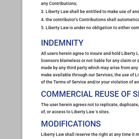
any Contributions;
Liberty Law shall be entitled to make use of an
the contributor’s Contributions shall automatic
Liberty Law is under no obligation to either c
INDEMNITY
All users herein agree to insure and hold Liberty L
licensors blameless or not liable for any claim or
made by any third party which may arise from any c
make available through our Services, the use of Li
of the Terms of Service and/or your violation of a
COMMERCIAL REUSE OF S
The user herein agrees not to replicate, duplicate,
of, or access to Liberty Law ‘s sites.
MODIFICATIONS
Liberty Law shall reserve the right at any time it 