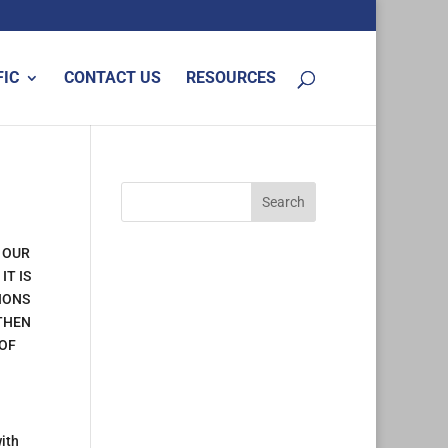
FIC
CONTACT US
RESOURCES
 OUR
IT IS
IONS
 THEN
 OF
ith