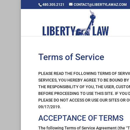
480.305.2121
CONTACT@LIBERTYLAWAZ.COM
Terms of Service
PLEASE READ THE FOLLOWING TERMS OF SERVI
SERVICES, YOU HEREBY AGREE TO BE BOUND BY
THE RESPONSIBILITY OF YOU, THE USER, CUS
BEFORE PROCEEDING TO USE THIS SITE. IF YOU
PLEASE DO NOT ACCESS OR USE OUR SITES OR O
09/17/2019.
ACCEPTANCE OF TERMS
The following Terms of Service Agreement (the “TO