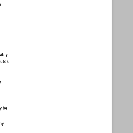
t
sibly
tutes
e
y be
any