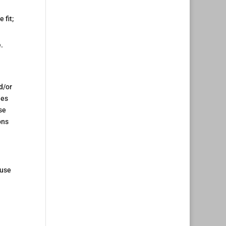
 fit;
.
d/or
ees
se
ons
 use