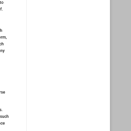
 to
f.
gh
erm,
uch
any
rse
s.
 such
nce