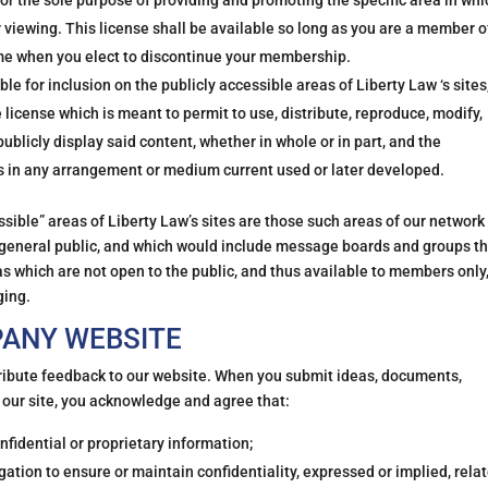
or the sole purpose of providing and promoting the specific area in whi
 viewing. This license shall be available so long as you are a member o
time when you elect to discontinue your membership.
e for inclusion on the publicly accessible areas of Liberty Law ‘s sites
license which is meant to permit to use, distribute, reproduce, modify,
publicly display said content, whether in whole or in part, and the
ks in any arrangement or medium current used or later developed.
ible” areas of Liberty Law’s sites are those such areas of our network
e general public, and which would include message boards and groups t
as which are not open to the public, and thus available to members only
ging.
PANY WEBSITE
tribute feedback to our website. When you submit ideas, documents,
 our site, you acknowledge and agree that:
nfidential or proprietary information;
gation to ensure or maintain confidentiality, expressed or implied, rela