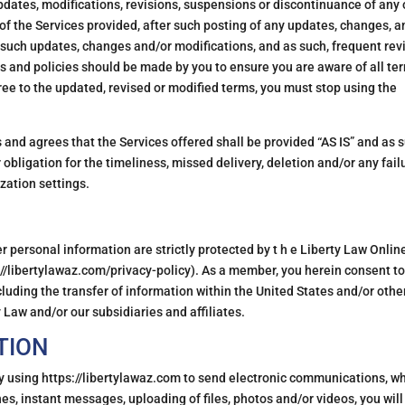
updates, modifications, revisions, suspensions or discontinuance of any 
of the Services provided, after such posting of any updates, changes, a
 such updates, changes and/or modifications, and as such, frequent rev
s and policies should be made by you to ensure you are aware of all te
gree to the updated, revised or modified terms, you must stop using the
nd agrees that the Services offered shall be provided “AS IS” and as 
obligation for the timeliness, missed delivery, deletion and/or any fail
zation settings.
 personal information are strictly protected by t h e Liberty Law Onlin
ps://libertylawaz.com/privacy-policy). As a member, you herein consent to
cluding the transfer of information within the United States and/or othe
 Law and/or our subsidiaries and affiliates.
TION
y using https://libertylawaz.com to send electronic communications, w
hes, instant messages, uploading of files, photos and/or videos, you will