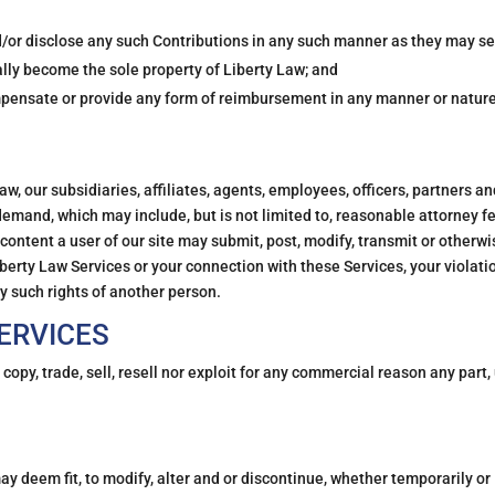
d/or disclose any such Contributions in any such manner as they may see
ally become the sole property of Liberty Law; and
ompensate or provide any form of reimbursement in any manner or nature
aw, our subsidiaries, affiliates, agents, employees, officers, partners an
 demand, which may include, but is not limited to, reasonable attorney f
ontent a user of our site may submit, post, modify, transmit or otherwi
berty Law Services or your connection with these Services, your violati
ny such rights of another person.
ERVICES
 copy, trade, sell, resell nor exploit for any commercial reason any part,
may deem fit, to modify, alter and or discontinue, whether temporarily or