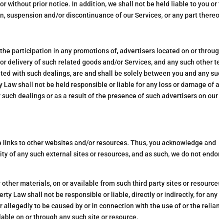
or without prior notice. In addition, we shall not be held liable to you or
on, suspension and/or discontinuance of our Services, or any part thereo
the participation in any promotions of, advertisers located on or throu
r delivery of such related goods and/or Services, and any such other t
ted with such dealings, are and shall be solely between you and any s
y Law shall not be held responsible or liable for any loss or damage of 
 such dealings or as a result of the presence of such advertisers on our
de links to other websites and/or resources. Thus, you acknowledge and
lity of any such external sites or resources, and as such, we do not endo
y other materials, on or available from such third party sites or resource
y Law shall not be responsible or liable, directly or indirectly, for any
 allegedly to be caused by or in connection with the use of or the relia
able on or through any such site or resource.