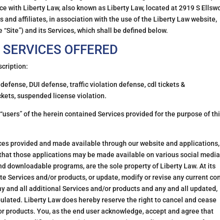
ce with Liberty Law, also known as Liberty Law, located at 2919 S Ellsw
and affiliates, in association with the use of the Liberty Law website,
 “Site”) and its Services, which shall be defined below.
 SERVICES OFFERED
scription:
defense, DUI defense, traffic violation defense, cdl tickets &
ickets, suspended license violation.
 “users” of the herein contained Services provided for the purpose of th
es provided and made available through our website and applications,
that those applications may be made available on various social media
d downloadable programs, are the sole property of Liberty Law. At its
te Services and/or products, or update, modify or revise any current co
ny and all additional Services and/or products and any and all updated,
pulated. Liberty Law does hereby reserve the right to cancel and cease
or products. You, as the end user acknowledge, accept and agree that