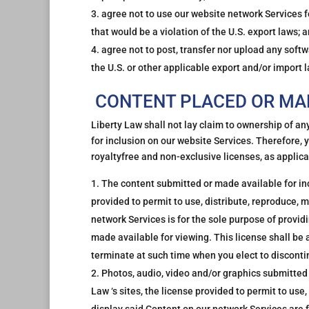
agree not to use our website network Services fo
that would be a violation of the U.S. export laws; 
agree not to post, transfer nor upload any softw
the U.S. or other applicable export and/or import 
CONTENT PLACED OR MAD
Liberty Law shall not lay claim to ownership of an
for inclusion on our website Services. Therefore, 
royaltyfree and non-exclusive licenses, as applica
The content submitted or made available for incl
provided to permit to use, distribute, reproduce, m
network Services is for the sole purpose of provid
made available for viewing. This license shall be 
terminate at such time when you elect to discont
Photos, audio, video and/or graphics submitted 
Law ‘s sites, the license provided to permit to use