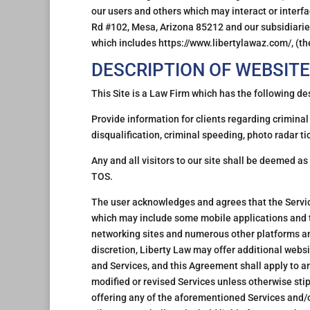
our users and others which may interact or interfa
Rd #102, Mesa, Arizona 85212 and our subsidiaries 
which includes https://www.libertylawaz.com/, (the
DESCRIPTION OF WEBSITE
This Site is a Law Firm which has the following de
Provide information for clients regarding criminal 
disqualification, criminal speeding, photo radar t
Any and all visitors to our site shall be deemed as
TOS.
The user acknowledges and agrees that the Servic
which may include some mobile applications and 
networking sites and numerous other platforms an
discretion, Liberty Law may offer additional websi
and Services, and this Agreement shall apply to a
modified or revised Services unless otherwise sti
offering any of the aforementioned Services and/