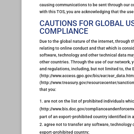
causing communications to be sent through our c
with this TOS, you are acknowledging that the use o
CAUTIONS FOR GLOBAL U
COMPLIANCE
Due to the global nature of the internet, through t
relating to online conduct and that which is cons
software, technology and other technical data may
other countries. Through the use of our network, y
and regulations, including, but not limited to, th
(http://www.access.gpo.gov/bis/ear/ear_data.html)
(http://www.treasury.gov/resourcecenter/sancti
that you:
are not on the list of prohibited individuals w
(http://www.bis.doc.gov/complianceandenforceme
part of an export-prohibited country identified in
agree not to transfer any software, technology 
export-prohibited country;